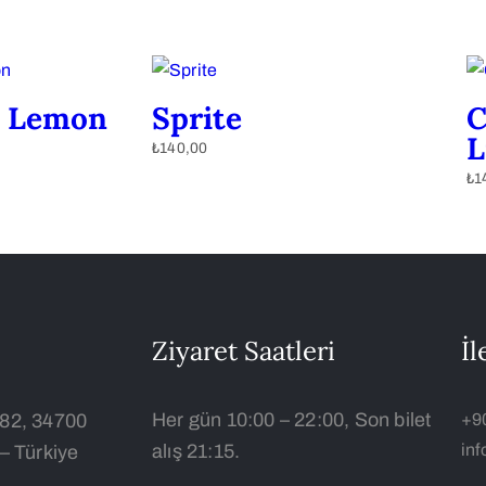
 Lemon
Sprite
C
L
₺
140,00
₺
1
Ziyaret Saatleri
İl
Her gün 10:00 – 22:00, Son bilet
:82, 34700
+9
alış 21:15.
in
– Türkiye