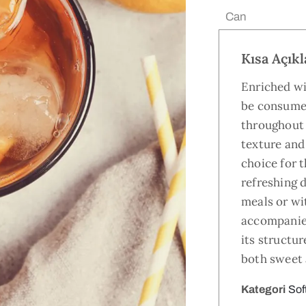
Ebat:
Can
Kısa Açık
Enriched wi
be consume
throughout 
texture and 
choice for t
refreshing 
meals or wit
accompanie
its structur
both sweet 
Kategori
Sof