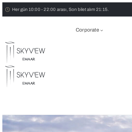
Her gün 10:00 - 22:00 arası, Son bilet alım 21:15.
Corporate