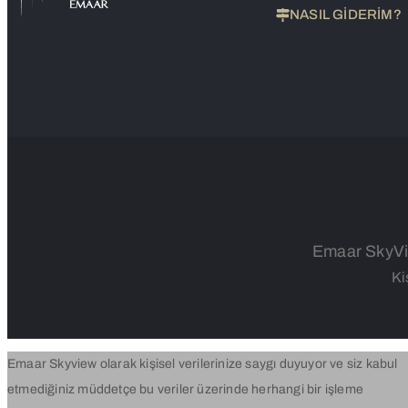
NASIL GİDERİM?
Emaar SkyVie
Ki
Emaar Skyview olarak kişisel verilerinize saygı duyuyor ve siz kabul
etmediğiniz müddetçe bu veriler üzerinde herhangi bir işleme