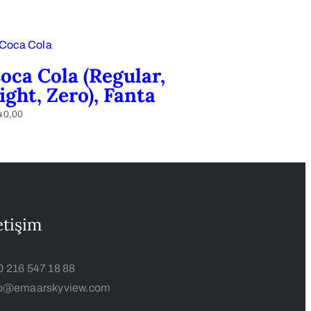
oca Cola (Regular,
ight, Zero), Fanta
40,00
etişim
0 216 547 18 88
fo@emaarskyview.com