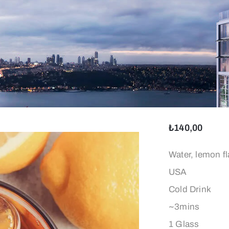
₺
140,00
İçeriği:
Water, lemon fl
Kökeni:
USA
Türü:
Cold Drink
Hazırlanma Sür
~3mins
Ağırlık:
1 Glass