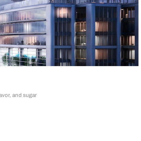
avor, and sugar
esi: