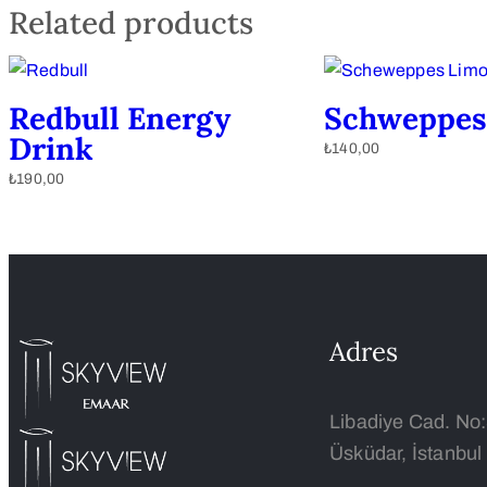
Related products
Redbull Energy
Schweppes
Drink
₺
140,00
₺
190,00
Adres
Libadiye Cad. No
Üsküdar, İstanbul 