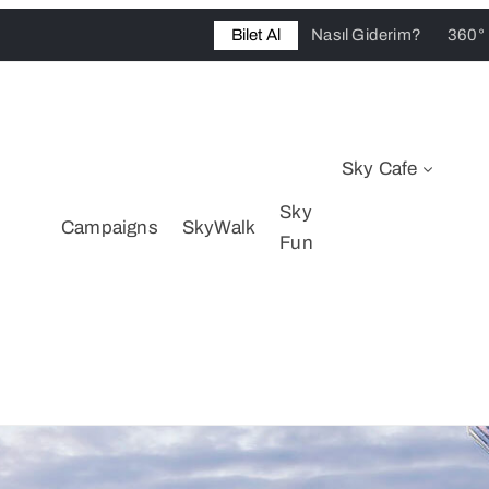
Bilet Al
Nasıl Giderim?
360°
Sky Cafe
Sky
Campaigns
SkyWalk
Fun