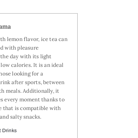
lama
th lemon flavor, ice tea can
d with pleasure
the day with its light
low calories. It is an ideal
hose looking for a
drink after sports, between
h meals. Additionally, it
s every moment thanks to
e that is compatible with
and salty snacks.
t Drinks