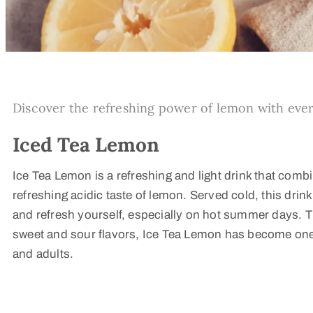
Discover the refreshing power of lemon with ever
Iced Tea Lemon
Ice Tea Lemon is a refreshing and light drink that combi
refreshing acidic taste of lemon. Served cold, this drink 
and refresh yourself, especially on hot summer days. 
sweet and sour flavors, Ice Tea Lemon has become one o
and adults.