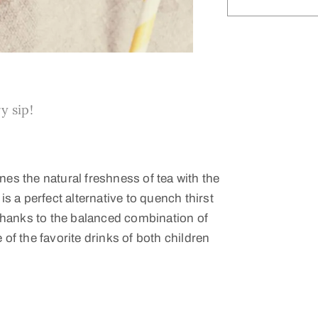
y sip!
nes the natural freshness of tea with the
is a perfect alternative to quench thirst
Thanks to the balanced combination of
f the favorite drinks of both children