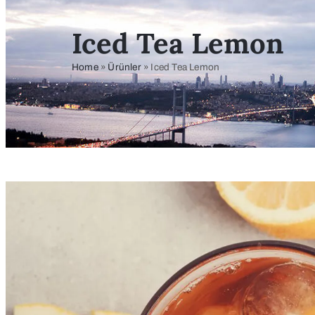
Iced Tea Lemon
Home
»
Ürünler
»
Iced Tea Lemon