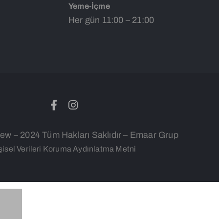
Yeme-İçme
Her gün 11:00 – 21:00
w – 2024 Tüm Hakları Saklıdır – Emaar Grup
şisel Verileri Koruma Aydınlatma Metni