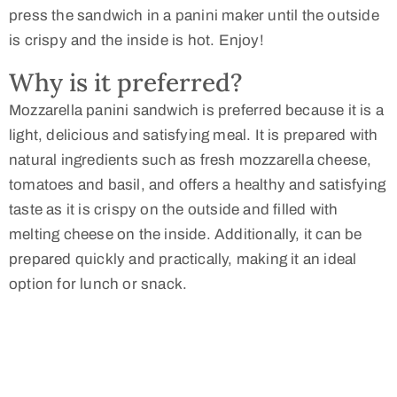
press the sandwich in a panini maker until the outside
is crispy and the inside is hot. Enjoy!
Why is it preferred?
Mozzarella panini sandwich is preferred because it is a
light, delicious and satisfying meal. It is prepared with
natural ingredients such as fresh mozzarella cheese,
tomatoes and basil, and offers a healthy and satisfying
taste as it is crispy on the outside and filled with
melting cheese on the inside. Additionally, it can be
prepared quickly and practically, making it an ideal
option for lunch or snack.