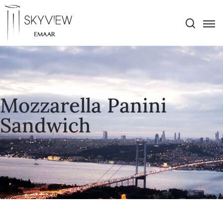
Mozzarella Panini
Sandwich
Home
»
Ürünler
»
Mozzarella Panini Sandwich