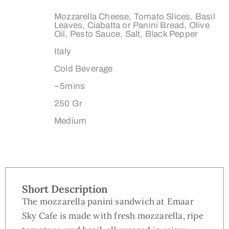
Ingredients:
Mozzarella Cheese, Tomato Slices, Basil
Leaves, Ciabatta or Panini Bread, Olive
Oil, Pesto Sauce, Salt, Black Pepper
Origin:
Italy
Type:
Cold Beverage
Preparation Time:
~5mins
Weight:
250 Gr
Dimensions:
Medium
Short Description
The mozzarella panini sandwich at Emaar
Sky Cafe is made with fresh mozzarella, ripe