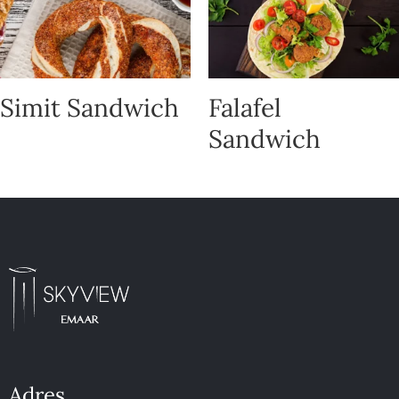
Simit Sandwich
Falafel
Sandwich
Adres