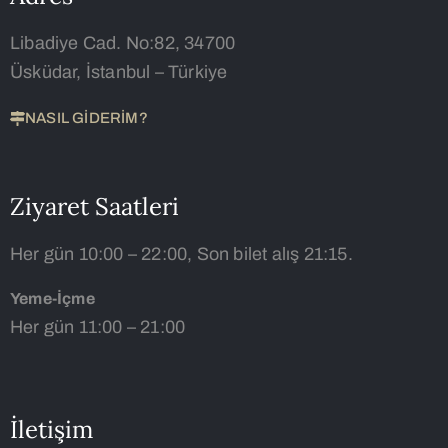
Libadiye Cad. No:82, 34700
Üsküdar, İstanbul – Türkiye
NASIL GİDERİM?
Ziyaret Saatleri
Her gün 10:00 – 22:00, Son bilet alış 21:15.
Yeme-İçme
Her gün 11:00 – 21:00
İletişim