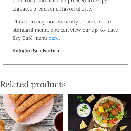
tomatoes, and basil, all pressed in crispy
ciabatta bread for a flavorful bite.
This item may not currently be part of our
standard menu. You can view our up-to-date
Sky Café menu
here
.
Kategori
Sandwiches
Related products