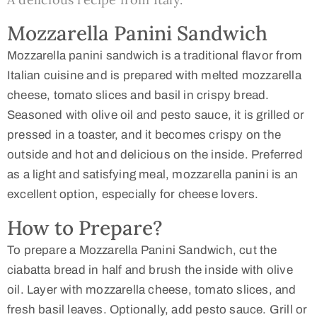
Mozzarella Panini Sandwich
Mozzarella panini sandwich is a traditional flavor from
Italian cuisine and is prepared with melted mozzarella
cheese, tomato slices and basil in crispy bread.
Seasoned with olive oil and pesto sauce, it is grilled or
pressed in a toaster, and it becomes crispy on the
outside and hot and delicious on the inside. Preferred
as a light and satisfying meal, mozzarella panini is an
excellent option, especially for cheese lovers.
How to Prepare?
To prepare a Mozzarella Panini Sandwich, cut the
ciabatta bread in half and brush the inside with olive
oil. Layer with mozzarella cheese, tomato slices, and
fresh basil leaves. Optionally, add pesto sauce. Grill or