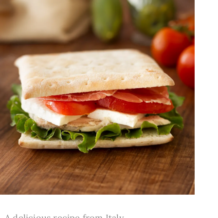
A delicious recipe from Italy.